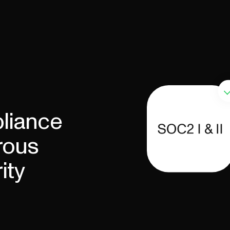
liance
rous
ity