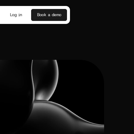
Log in
Book a demo