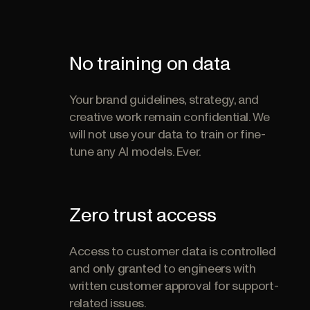
No training on data
Your brand guidelines, strategy, and
creative work remain confidential. We
will not use your data to train or fine-
tune any AI models. Ever.
Zero trust access
Access to customer data is controlled
and only granted to engineers with
written customer approval for support-
related issues.