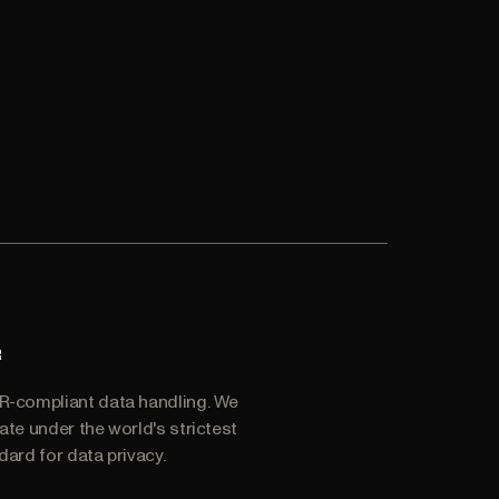
R
-compliant data handling. We
ate under the world's strictest
dard for data privacy.