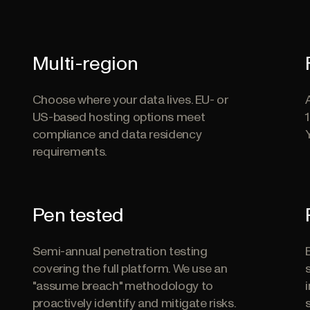
Multi-region
Choose where your data lives. EU- or
US-based hosting options meet
compliance and data residency
requirements.
Pen tested
Semi-annual penetration testing
covering the full platform. We use an
"assume breach" methodology to
proactively identify and mitigate risks.