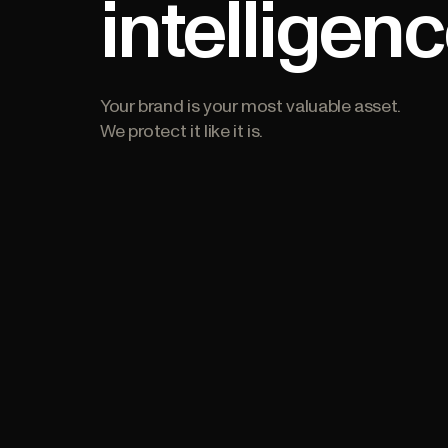
intelligen
Your brand is your most valuable asset.
We protect it like it is.