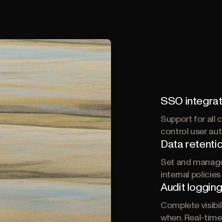
SSO integrat
Support for all
control user au
Data retentio
Set and manage 
internal policie
Audit loggin
Complete visibi
when. Real-time