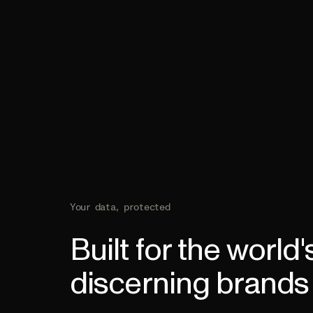
Your data, protected
Built for the world
discerning brands