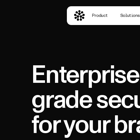
Product
Solutions
Enterprise
grade secu
for your b