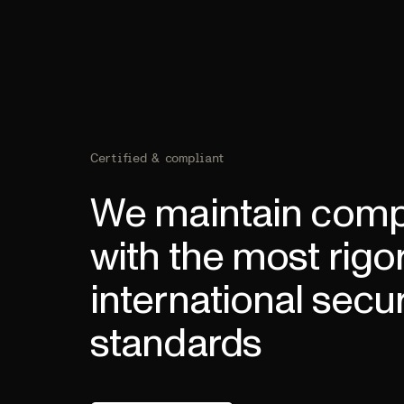
Certified & compliant
We maintain comp
with the most rigo
international secur
standards