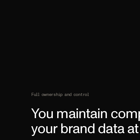
Full ownership and control
You maintain comp
your brand data at 