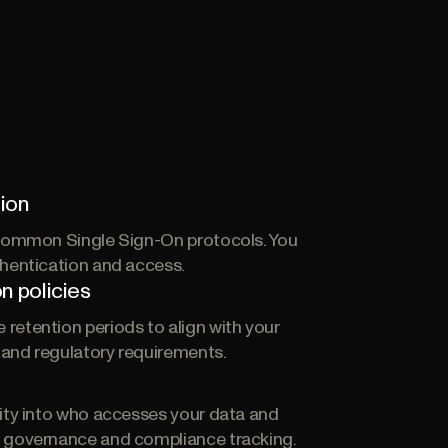
ion
 common Single Sign-On protocols. You
thentication and access.
n policies
retention periods to align with your
s and regulatory requirements.
g
lity into who accesses your data and
 governance and compliance tracking.