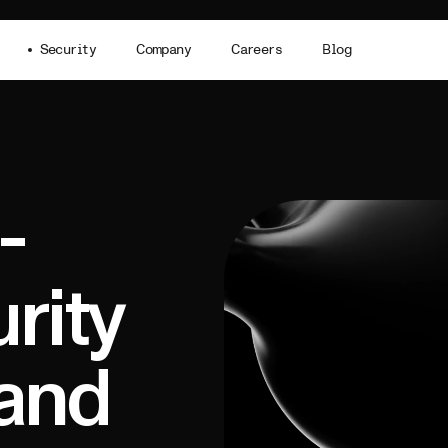
Security
Company
Careers
Blog
-
rity
rand