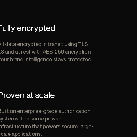
Fully encrypted
All data encrypted in transit using TLS
1.3 and at rest with AES-256 encryption.
Your brand intelligence stays protected.
Proven at scale
Built on enterprise-grade authorization
systems. The same proven
infrastructure that powers secure, large-
scale applications.