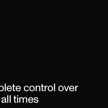
lete control over
all times