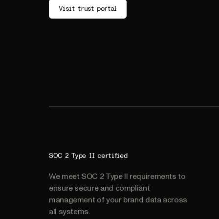
Visit trust portal
SOC 2 Type II certified
We meet SOC 2 Type II requirements to
ensure secure and compliant
management of your brand data across
all systems.