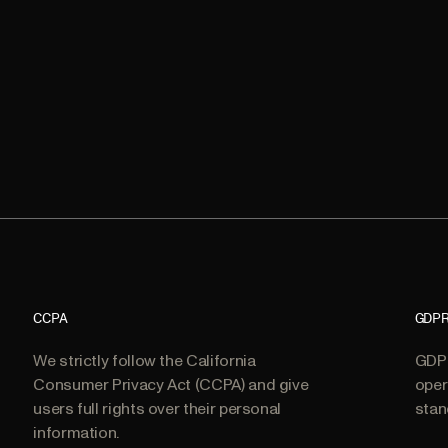
CCPA
GDP
We strictly follow the California
GDPR
Consumer Privacy Act (CCPA) and give
oper
users full rights over their personal
stan
information.