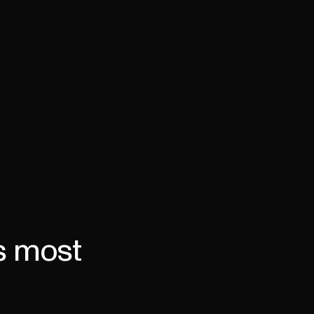
Book a demo
's most